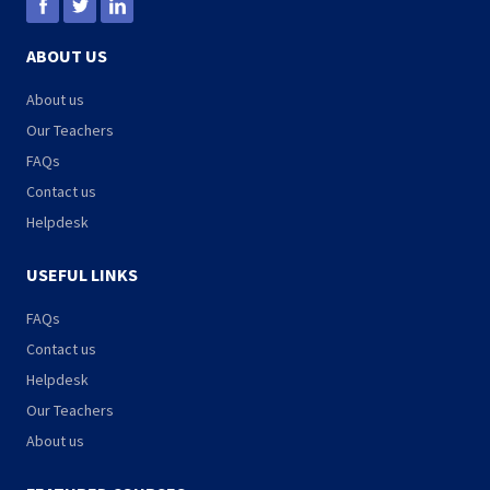
ABOUT US
About us
Our Teachers
FAQs
Contact us
Helpdesk
USEFUL LINKS
FAQs
Contact us
Helpdesk
Our Teachers
About us