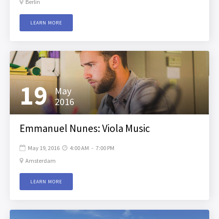
Berlin

LEARN MORE
19
May
2016
Emmanuel Nunes: Viola Music
May 19, 2016
4:00 AM
-
7:00 PM


Amsterdam

LEARN MORE