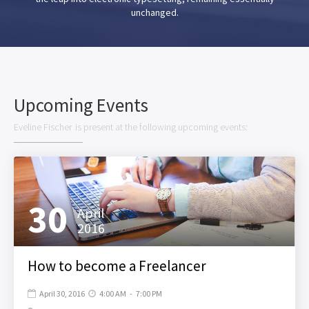
unchanged.
Upcoming Events
Eveline Fischer
is present at the following upcoming events:
30
April
2016
How to become a Freelancer
April 30, 2016
4:00 AM
-
7:00 PM

