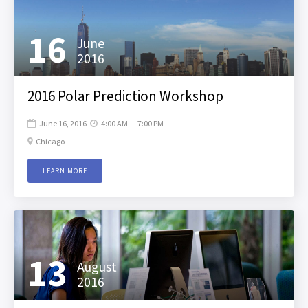
16
June
2016
2016 Polar Prediction Workshop
June 16, 2016
4:00 AM
-
7:00 PM


Chicago

LEARN MORE
13
August
2016