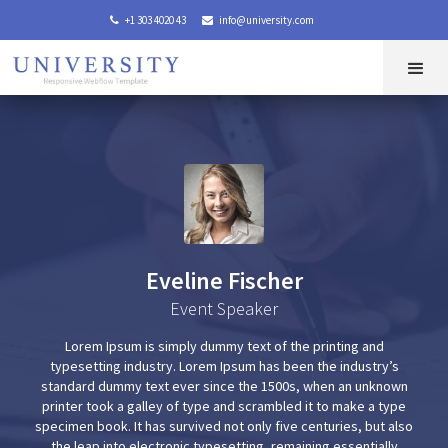
+1 303 4020 43
info@university.com


Eveline Fischer
Event Speaker
Lorem Ipsum is simply dummy text of the printing and
typesetting industry. Lorem Ipsum has been the industry’s
standard dummy text ever since the 1500s, when an unknown
printer took a galley of type and scrambled it to make a type
specimen book. It has survived not only five centuries, but also
the leap into electronic typesetting, remaining essentially