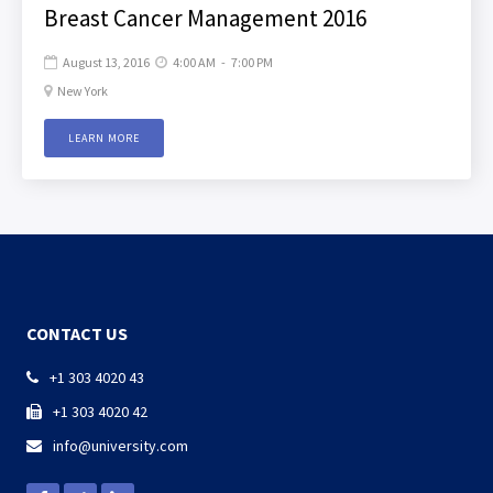
Breast Cancer Management 2016
August 13, 2016
4:00 AM
-
7:00 PM


New York

LEARN MORE
CONTACT US
+1 303 4020 43

+1 303 4020 42

info@university.com
