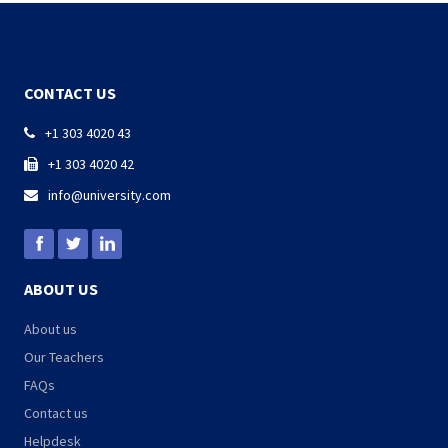
CONTACT US
+1 303 4020 43

+1 303 4020 42

info@university.com

ABOUT US
About us
Our Teachers
FAQs
Contact us
Helpdesk