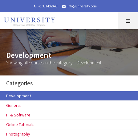
+1 303 4020 43
info@university.com


Development
Showing all courses in the category:
Development
Categories
Development
General
IT & Software
Online Tutorials
Photography