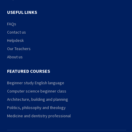
USEFUL LINKS
FAQs
Contact us
Helpdesk
Our Teachers
About us
FEATURED COURSES
Beginner study English language
Computer science beginner class
Architecture, building and planning
Politics, philosophy and theology
Medicine and dentistry professional