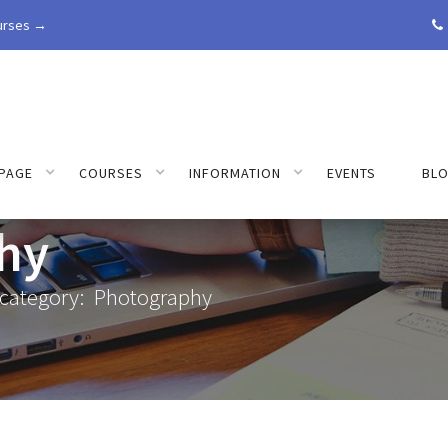
urses →

PAGE
COURSES
INFORMATION
EVENTS
BL
hy
 category:
Photography