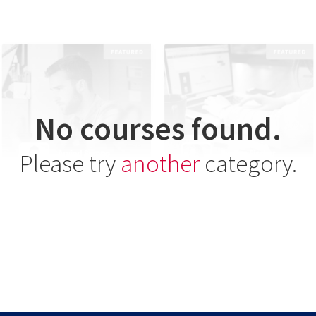
No courses found.
Please try
another
category.