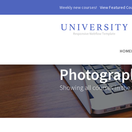
Weekly new courses!
View Featured Co
HOME
Photograp
Showing all courses in the