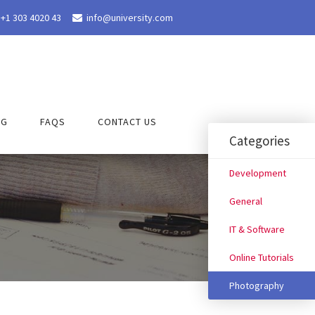
+1 303 4020 43
info@university.com

OG
FAQS
CONTACT US
Categories
Development
General
IT & Software
Online Tutorials
Photography